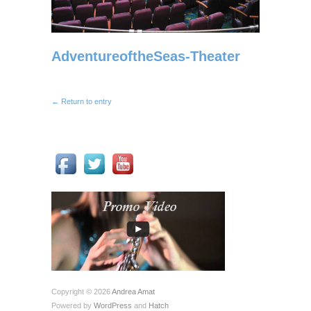
AdventureoftheSeas-Theater
← Return to entry
Copyright © 2026
Andrea Amat
Powered by
WordPress
and
Hatch