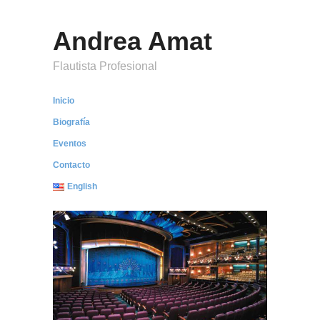
Andrea Amat
Flautista Profesional
Inicio
Biografía
Eventos
Contacto
English