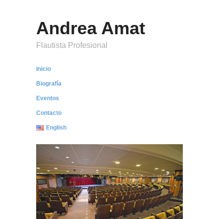
Andrea Amat
Flautista Profesional
Inicio
Biografía
Eventos
Contacto
English