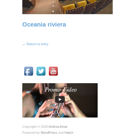
Oceania riviera
← Return to entry
Copyright © 2026
Andrea Amat
Powered by
WordPress
and
Hatch