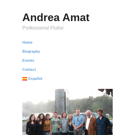
Andrea Amat
Professional Flutist
Home
Biography
Events
Contact
Español