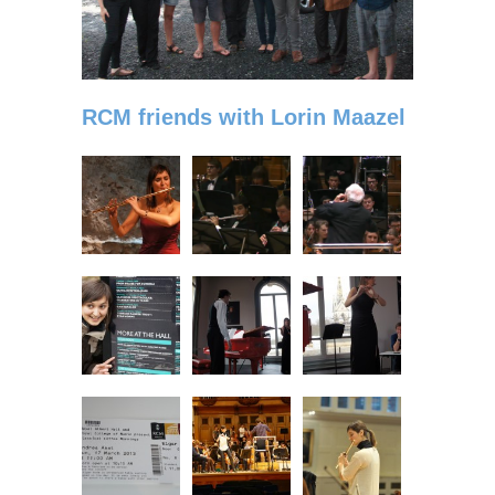
RCM friends with Lorin Maazel