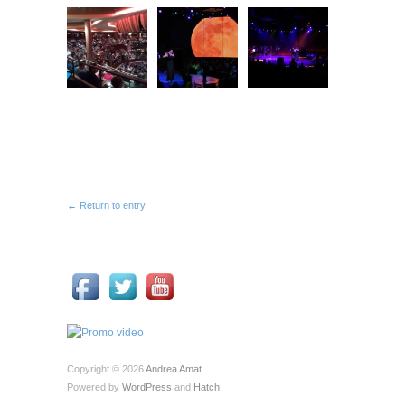
← Return to entry
Copyright © 2026
Andrea Amat
Powered by
WordPress
and
Hatch