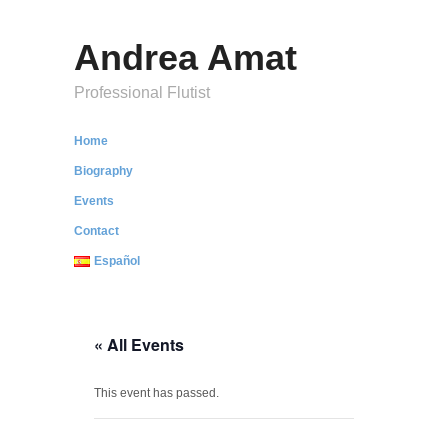
Andrea Amat
Professional Flutist
Home
Biography
Events
Contact
Español
« All Events
This event has passed.