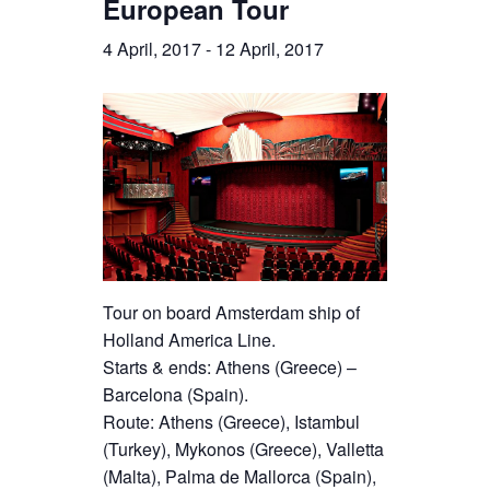
European Tour
4 April, 2017
-
12 April, 2017
Tour on board Amsterdam ship of
Holland America Line.
Starts & ends: Athens (Greece) –
Barcelona (Spain).
Route: Athens (Greece), Istambul
(Turkey), Mykonos (Greece), Valletta
(Malta), Palma de Mallorca (Spain),