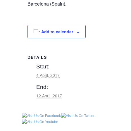
Barcelona (Spain).
Add to calendar
DETAILS
Start:
4 April, 2017
End:
12 April, 2017