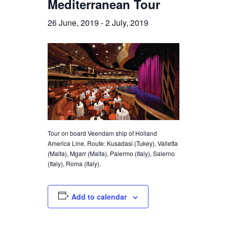
Mediterranean Tour
26 June, 2019
-
2 July, 2019
Tour on board Veendam ship of Holland
America Line. Route: Kusadasi (Tukey), Valletta
(Malta), Mgarr (Malta), Palermo (Italy), Salerno
(Italy), Roma (Italy).
Add to calendar