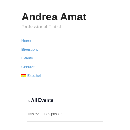
Andrea Amat
Professional Flutist
Home
Biography
Events
Contact
Español
« All Events
This event has passed.