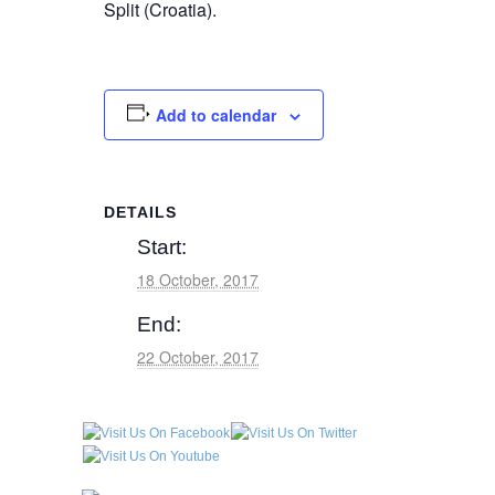
Split (Croatia).
Add to calendar
DETAILS
Start:
18 October, 2017
End:
22 October, 2017