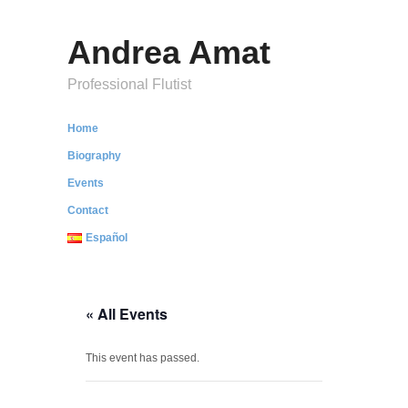
Andrea Amat
Professional Flutist
Home
Biography
Events
Contact
Español
« All Events
This event has passed.