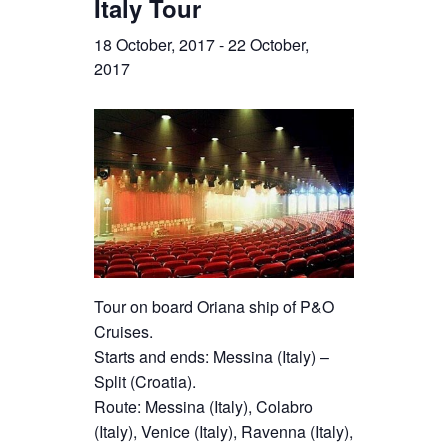
Italy Tour
18 October, 2017
-
22 October,
2017
Tour on board Oriana ship of P&O
Cruises.
Starts and ends: Messina (Italy) –
Split (Croatia).
Route: Messina (Italy), Colabro
(Italy), Venice (Italy), Ravenna (Italy),