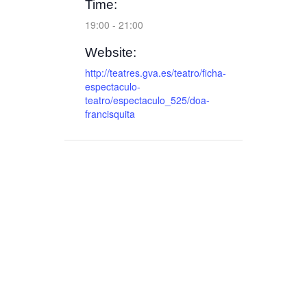
Time:
19:00 - 21:00
Website:
http://teatres.gva.es/teatro/ficha-
espectaculo-
teatro/espectaculo_525/doa-
francisquita