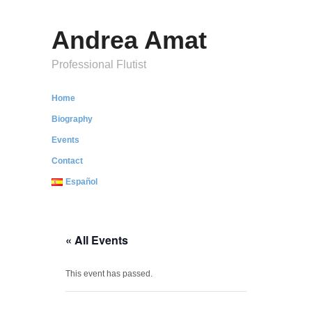
Andrea Amat
Professional Flutist
Home
Biography
Events
Contact
Español
« All Events
This event has passed.