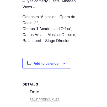
– Lyric comedy, 3 acts, Amadeo
Vives –
Orchestra “Amics de l’Ópera de
Castelló”,
Chorus “L’Acadèmia d’Orfeu”,
Carlos Amat – Musical Director,
Rafa Lloret – Stage Director
Add to calendar
DETAILS
Date:
14 December, 2014