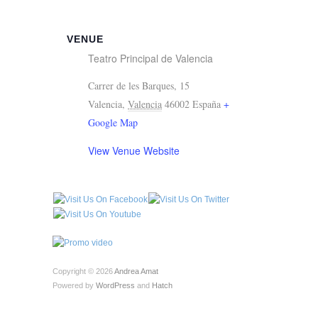
VENUE
Teatro Principal de Valencia
Carrer de les Barques, 15
Valencia
,
Valencia
46002
España
+
Google Map
View Venue Website
Copyright © 2026
Andrea Amat
Powered by
WordPress
and
Hatch