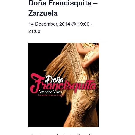
Doña Francisquita –
Zarzuela
14 December, 2014 @ 19:00
-
21:00