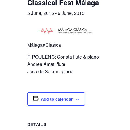
Classical Fest Málaga
5 June, 2015
-
6 June, 2015
Málaga#Clasica
F. POULENC: Sonata flute & piano
Andrea Amat, flute
Josu de Solaun, piano
Add to calendar
DETAILS