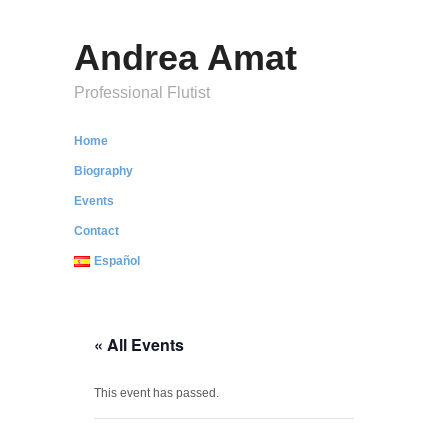
Andrea Amat
Professional Flutist
Home
Biography
Events
Contact
Español
« All Events
This event has passed.