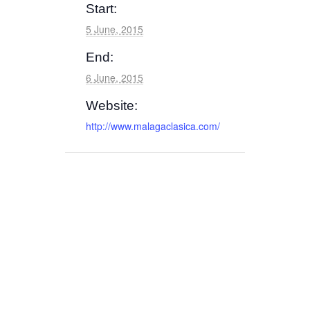
Start:
5 June, 2015
End:
6 June, 2015
Website:
http://www.malagaclasica.com/