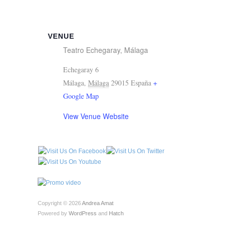
VENUE
Teatro Echegaray, Málaga
Echegaray 6
Málaga
,
Málaga
29015
España
+
Google Map
View Venue Website
Copyright © 2026
Andrea Amat
Powered by
WordPress
and
Hatch