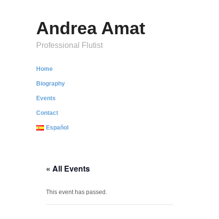
Andrea Amat
Professional Flutist
Home
Biography
Events
Contact
Español
« All Events
This event has passed.