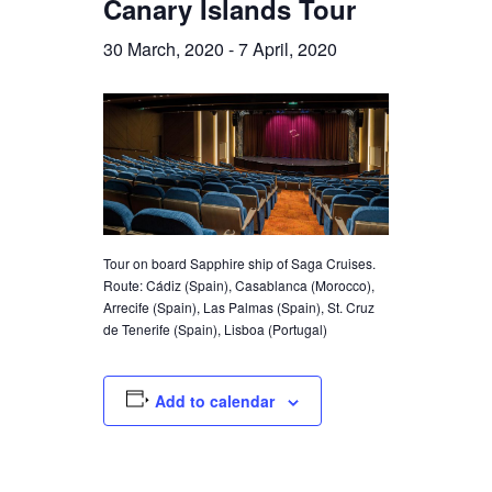
Canary Islands Tour
30 March, 2020
-
7 April, 2020
Tour on board Sapphire ship of Saga Cruises.
Route: Cádiz (Spain), Casablanca (Morocco),
Arrecife (Spain), Las Palmas (Spain), St. Cruz
de Tenerife (Spain), Lisboa (Portugal)
Add to calendar